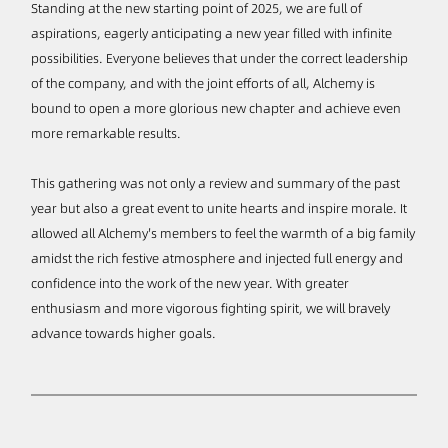
Standing at the new starting point of 2025, we are full of
aspirations, eagerly anticipating a new year filled with infinite
possibilities. Everyone believes that under the correct leadership
of the company, and with the joint efforts of all, Alchemy is
bound to open a more glorious new chapter and achieve even
more remarkable results.
This gathering was not only a review and summary of the past
year but also a great event to unite hearts and inspire morale. It
allowed all Alchemy's members to feel the warmth of a big family
amidst the rich festive atmosphere and injected full energy and
confidence into the work of the new year. With greater
enthusiasm and more vigorous fighting spirit, we will bravely
advance towards higher goals.