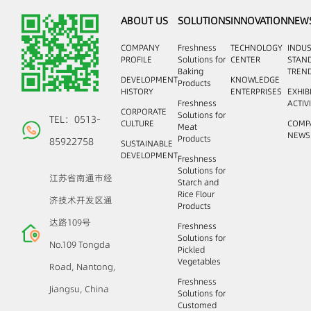
ABOUT US
SOLUTIONS
INNOVATION
NEW
COMPANY
Freshness
TECHNOLOGY
INDU
PROFILE
Solutions for
CENTER
STAN
Baking
TREN
DEVELOPMENT
KNOWLEDGE
Products
HISTORY
ENTERPRISES
EXHIB
Freshness
ACTIV
CORPORATE
Solutions for
TEL：0513-
CULTURE
COMP
Meat
NEWS
Products
85922758
SUSTAINABLE
DEVELOPMENT
Freshness
Solutions for
江苏省南通市经
Starch and
Rice Flour
济技术开发区通
Products
达路109号
Freshness
Solutions for
No.109 Tongda
Pickled
Vegetables
Road, Nantong,
Freshness
Jiangsu, China
Solutions for
Customed