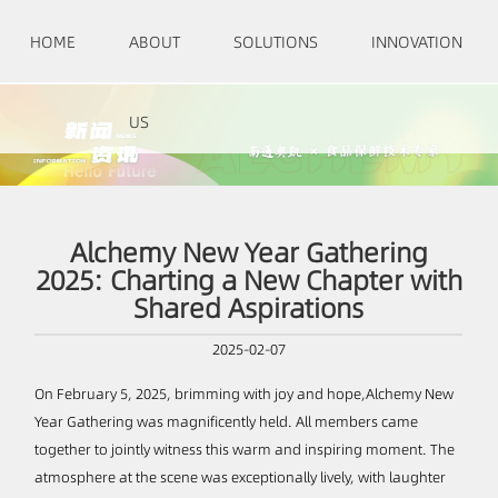
HOME
ABOUT
SOLUTIONS
INNOVATION
US
Alchemy New Year Gathering
2025: Charting a New Chapter with
Shared Aspirations
2025-02-07
On February 5, 2025, brimming with joy and hope,Alchemy New
Year Gathering was magnificently held. All members came
together to jointly witness this warm and inspiring moment. The
atmosphere at the scene was exceptionally lively, with laughter