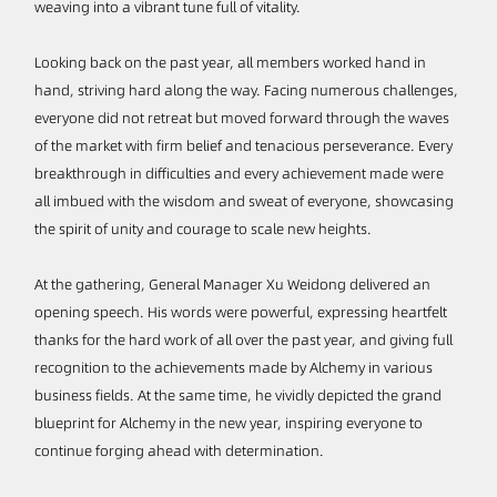
weaving into a vibrant tune full of vitality.
Looking back on the past year, all members worked hand in
hand, striving hard along the way. Facing numerous challenges,
everyone did not retreat but moved forward through the waves
of the market with firm belief and tenacious perseverance. Every
breakthrough in difficulties and every achievement made were
all imbued with the wisdom and sweat of everyone, showcasing
the spirit of unity and courage to scale new heights.
At the gathering, General Manager Xu Weidong delivered an
opening speech. His words were powerful, expressing heartfelt
thanks for the hard work of all over the past year, and giving full
recognition to the achievements made by Alchemy in various
business fields. At the same time, he vividly depicted the grand
blueprint for Alchemy in the new year, inspiring everyone to
continue forging ahead with determination.